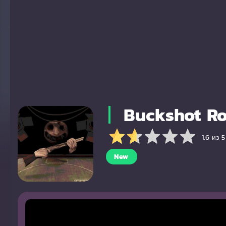
Buckshot Ro
1.6 из 5
New