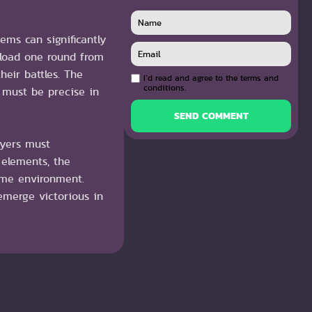
ems can significantly
nload one round from
heir battles. The
I`d read and agree to the terms and
conditions.
 must be precise in
SEND COMMENT
ayers must
 elements, the
ame environment.
 emerge victorious in