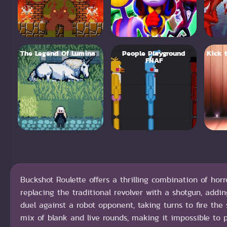
The Legend Of Lumina
People Playground
Kick 
FNAF
Buckshot Roulette offers a thrilling combination of hor
replacing the traditional revolver with a shotgun, addi
duel against a robot opponent, taking turns to fire the
mix of blank and live rounds, making it impossible to p