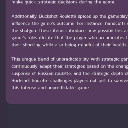
make quick, strategic decisions during the game.
Additionally, Buckshot Roulette spices up the gameplay 
influence the game’s outcome. For instance, handcuffs
the shotgun. These items introduce new possibilities and
game’s rules dictate that the player who accumulates 
their shooting while also being mindful of their health.
This unique blend of unpredictability with strategic 
continuously adapt their strategies based on the chan
suspense of Russian roulette, and the strategic depth
Buckshot Roulette challenges players not just to survive
this intense and unpredictable game.