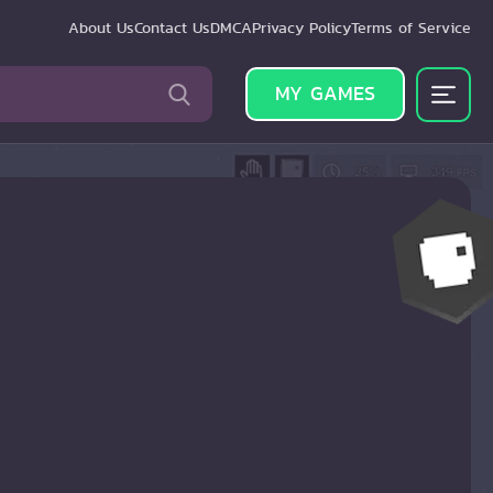
About Us
Contact Us
DMCA
Privacy Policy
Terms of Service
MY GAMES