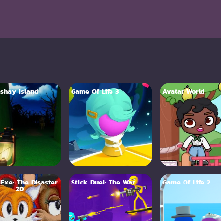
ushay Island
Game Of Life 3
Avatar World
.Exe: The Disaster
Stick Duel: The War
Game Of Life 2
2D