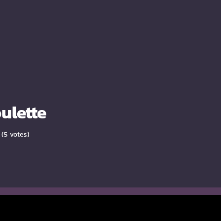
ulette
 (5 votes)