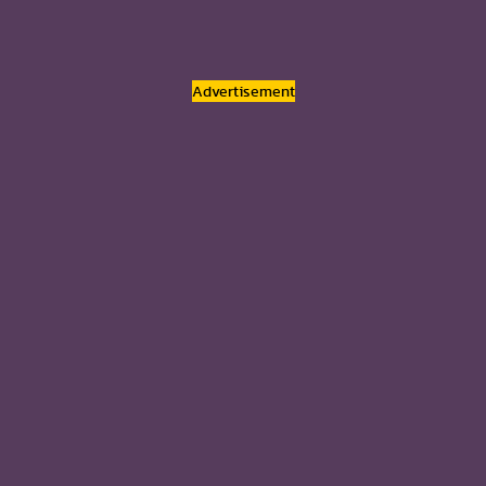
Advertisement