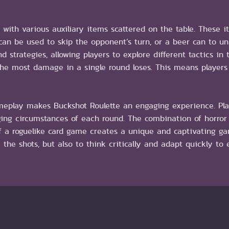
with various auxiliary items scattered on the table. These it
 can be used to skip the opponent’s turn, or a beer can to u
 strategies, allowing players to explore different tactics in t
the most damage in a single round loses. This means players
gameplay makes Buckshot Roulette an engaging experience. Pl
ging circumstances of each round. The combination of horror
 of a roguelike card game creates a unique and captivating g
 the shots, but also to think critically and adapt quickly to