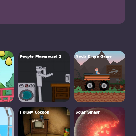
People Playground 2
Noob Drive Game
Hollow Cocoon
Solar Smash