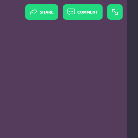
SHARE
COMMENT