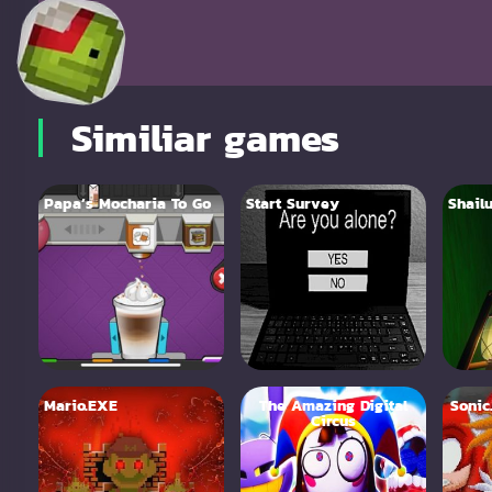
Similiar games
Papa’s Mocharia To Go
Start Survey
Shail
Mario.EXE
The Amazing Digital
Sonic
Circus