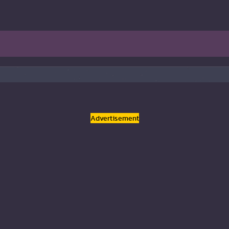
Advertisement