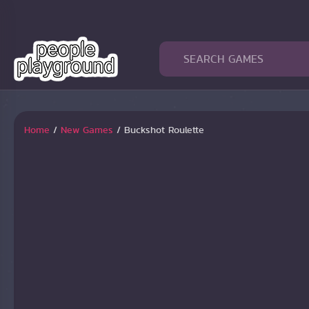
Home
/
New Games
/
Buckshot Roulette