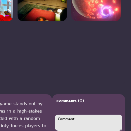
(0)
Comments
s game stands out by
ves in a high-stakes
oaded with a random
inty forces players to