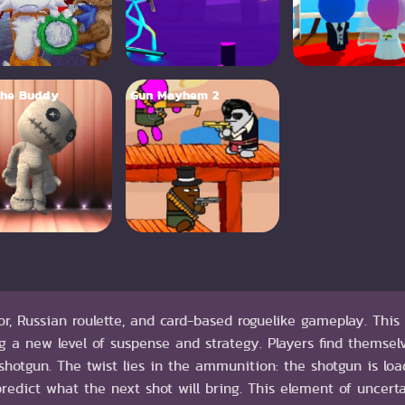
the Buddy
Gun Mayhem 2
ror, Russian roulette, and card-based roguelike gameplay. Thi
ng a new level of suspense and strategy. Players find themsel
 shotgun. The twist lies in the ammunition: the shotgun is l
redict what the next shot will bring. This element of uncerta