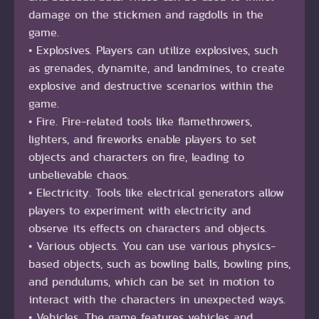
damage on the stickmen and ragdolls in the
game.
• Explosives. Players can utilize explosives, such
as grenades, dynamite, and landmines, to create
explosive and destructive scenarios within the
game.
• Fire. Fire-related tools like flamethrowers,
lighters, and fireworks enable players to set
objects and characters on fire, leading to
unbelievable chaos.
• Electricity. Tools like electrical generators allow
players to experiment with electricity and
observe its effects on characters and objects.
• Various objects. You can use various physics-
based objects, such as bowling balls, bowling pins,
and pendulums, which can be set in motion to
interact with the characters in unexpected ways.
• Vehicles. The game features vehicles and