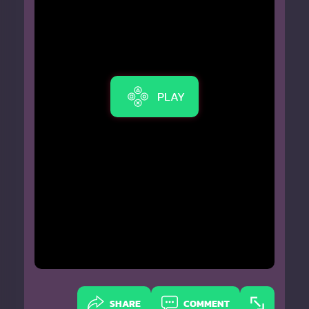
PLAY
SHARE
COMMENT