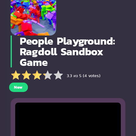
People Playground:
Ragdoll Sandbox
Game
3.3 из 5 (4 votes)
New