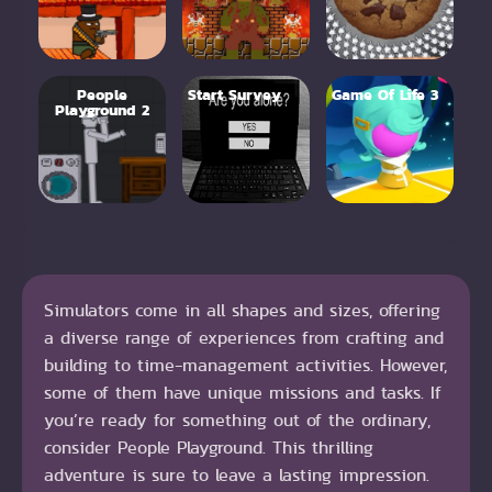
People
Start Survey
Game Of Life 3
Playground 2
Simulators come in all shapes and sizes, offering
a diverse range of experiences from crafting and
building to time-management activities. However,
some of them have unique missions and tasks. If
you’re ready for something out of the ordinary,
consider People Playground. This thrilling
adventure is sure to leave a lasting impression.