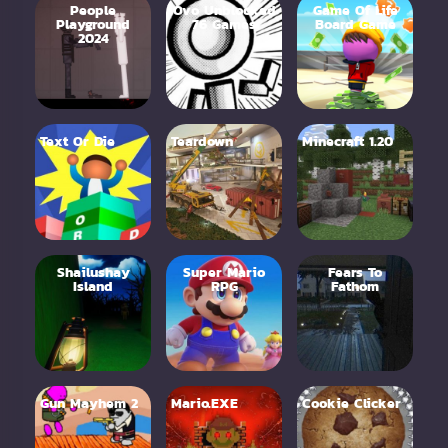
People
Ovo Unblocked
Game Of Life
Playground
76 Games
Board Game
2024
Text Or Die
Teardown
Minecraft 1.20
Shailushay
Super Mario
Fears To
Island
RPG
Fathom
Gun Mayhem 2
Mario.EXE
Cookie Clicker