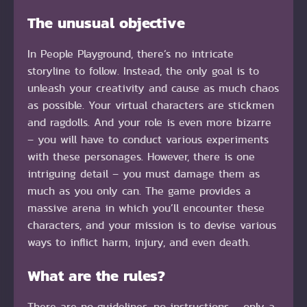
The unusual objective
In People Playground, there’s no intricate
storyline to follow. Instead, the only goal is to
unleash your creativity and cause as much chaos
as possible. Your virtual characters are stickmen
and ragdolls. And your role is even more bizarre
– you will have to conduct various experiments
with these personages. However, there is one
intriguing detail – you must damage them as
much as you only can. The game provides a
massive arena in which you’ll encounter these
characters, and your mission is to devise various
ways to inflict harm, injury, and even death.
What are the rules?
There are no guidelines, no instructions – only a