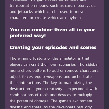
transportation means, such as cars, motorcycles,
and jetpacks, which can be used to move
characters or create vehicular mayhem.
You can combine them all in your
preferred way!
Creating your episodes and scenes
The winning feature of the simulator is that
players can craft their own scenarios. The sidebar
menu offers buttons to add or remove characters,
adjust forces, equip weapons, and orchestrate
their interactions. The key to maximizing the
destruction is your creativity – experiment with
combinations of tools and devices to multiply
the potential damage. The game’s excitement
doesn’t end there, as the developers regularly