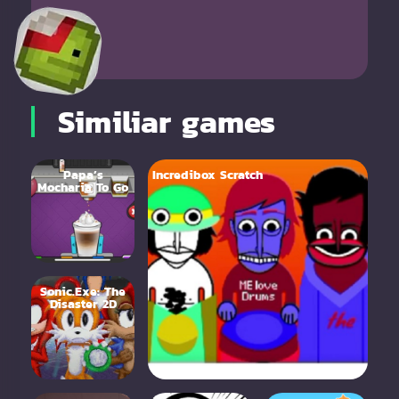
Similiar games
Papa’s
Incredibox Scratch
Mocharia To Go
Sonic.Exe: The
Disaster 2D