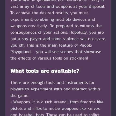
vast array of tools and weapons at your disposal.
To achieve the desired results, you must
experiment, combining multiple devices and
weapons creatively. Be prepared to witness the
consequences of your actions. Hopefully, you are
not a shy player and some violence will not scare
you off. This is the main feature of People
Playground – you will see scenes that showcase
the effects of various tools on stickmen!
What tools are available?
There are enough tools and instruments for
players to experiment with and interact within
the game.
• Weapons. It is a rich arsenal, from firearms like
pistols and rifles to melee weapons like knives
and baseball bats. These can be used to inflict