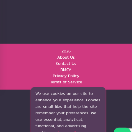
2026
About Us
Contact Us
DMCA
Privacy Policy
Terms of Service
We use cookies on our site to
enhance your experience. Cookies
are small files that help the site
remember your preferences. We
use essential, analytical,
functional, and advertising