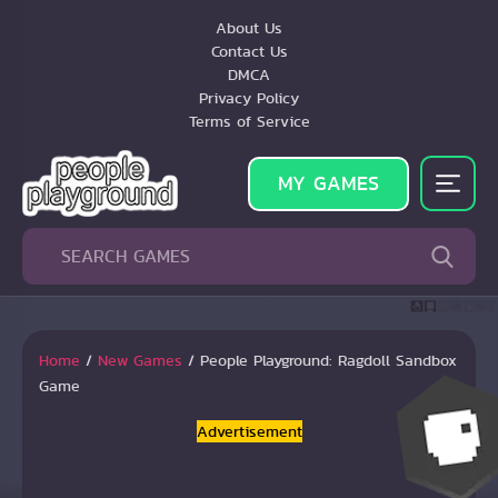
About Us
Contact Us
DMCA
Privacy Policy
Terms of Service
MY GAMES
Home
/
New Games
/
People Playground: Ragdoll Sandbox
Game
Advertisement