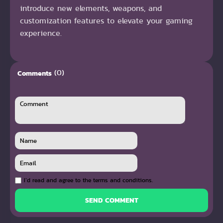
introduce new elements, weapons, and
customization features to elevate your gaming
experience.
(0)
Comments
I`d read and agree to the terms and conditions.
SEND COMMENT