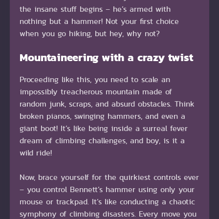
the insane stuff begins – he’s armed with
nothing but a hammer! Not your first choice
when you go hiking, but hey, why not?
Mountaineering with a crazy twist
Proceeding like this, you need to scale an
impossibly treacherous mountain made of
random junk, scraps, and absurd obstacles. Think
broken pianos, swinging hammers, and even a
giant boot! It’s like being inside a surreal fever
dream of climbing challenges, and boy, is it a
wild ride!
Now, brace yourself for the quirkiest controls ever
– you control Bennett’s hammer using only your
mouse or trackpad. It’s like conducting a chaotic
symphony of climbing disasters. Every move you