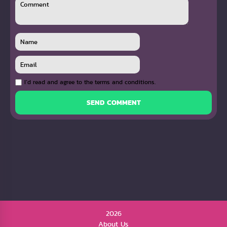
I`d read and agree to the terms and conditions.
SEND COMMENT
2026
About Us