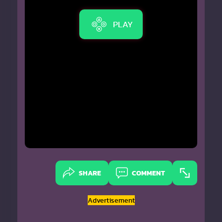
PLAY
SHARE
COMMENT
Advertisement