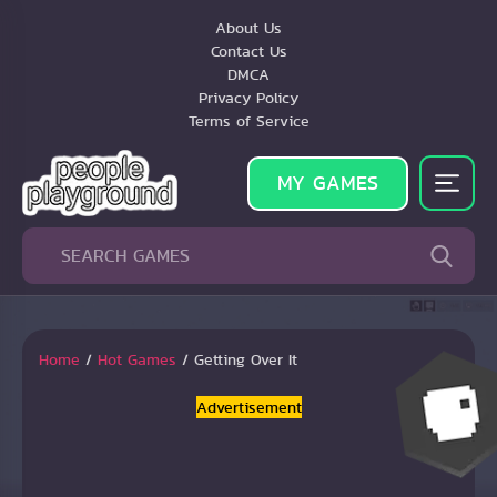
About Us
Contact Us
DMCA
Privacy Policy
Terms of Service
MY GAMES
Home
/
Hot Games
/
Getting Over It
Advertisement