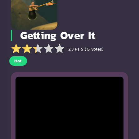
Getting Over It
2.3 из 5 (15 votes)
Hot