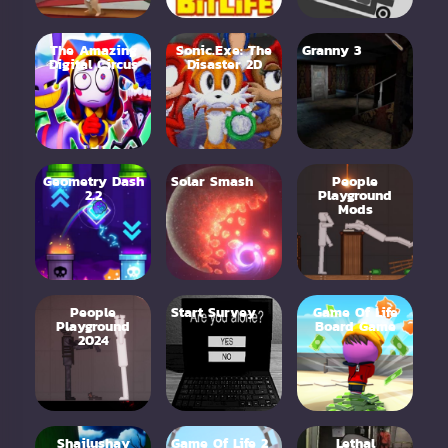
The Amazing
Sonic.Exe: The
Granny 3
Digital Circus
Disaster 2D
Geometry Dash
Solar Smash
People
2.2
Playground
Mods
People
Start Survey
Game Of Life
Playground
Board Game
2024
Shailushay
Game Of Life 2
Lethal