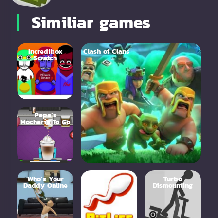
Similiar games
Incredibox
Clash of Clans
Scratch
Papa’s
Mocharia To Go
Who’s Your
Bitlife
Turbo
Daddy Online
Dismounting