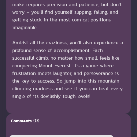
make requires precision and patience, but don’t
worry – you’ll find yourself slipping, falling, and
getting stuck in the most comical positions
imaginable.
Amidst all the craziness, you’ll also experience a
profound sense of accomplishment. Each
successful climb, no matter how small, feels like
conquering Mount Everest. It’s a game where
frustration meets laughter, and perseverance is
the key to success. So jump into this mountain-
climbing madness and see if you can beat every
single of its devilishly tough levels!
(0)
Comments