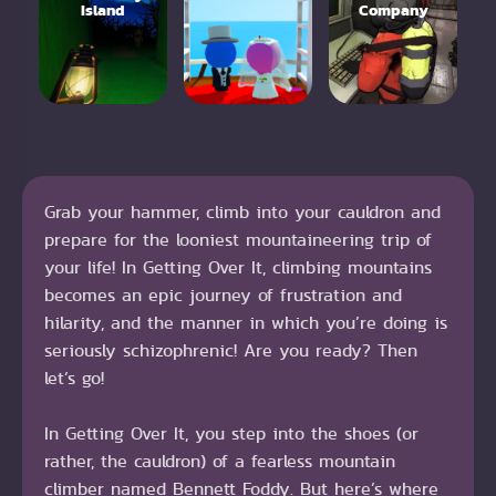
Island
Company
Grab your hammer, climb into your cauldron and
prepare for the looniest mountaineering trip of
your life! In Getting Over It, climbing mountains
becomes an epic journey of frustration and
hilarity, and the manner in which you’re doing is
seriously schizophrenic! Are you ready? Then
let’s go!
In Getting Over It, you step into the shoes (or
rather, the cauldron) of a fearless mountain
climber named Bennett Foddy. But here’s where