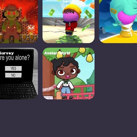
Game
 Survey
Avatar World