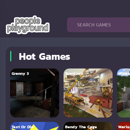
Hot Games
Granny 3
Teardown
Minecr
Text Or Die
Bendy The Cage
Mario