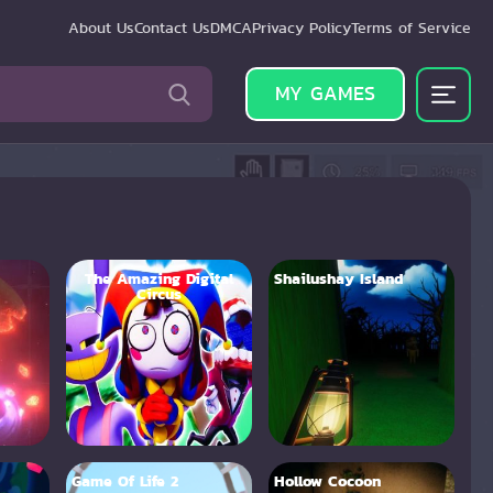
About Us
Contact Us
DMCA
Privacy Policy
Terms of Service
MY GAMES
The Amazing Digital
Shailushay Island
Circus
Game Of Life 2
Hollow Cocoon