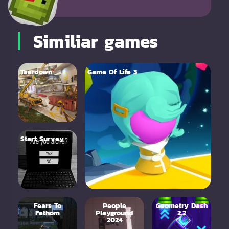
Similiar games
Teardown
Game Of Life 3
Start Survey
Fears To
People
Geometry Dash
Fathom
Playground
2.2
2024