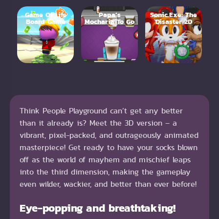
Game Of Life
Papa’s
Sonic.Exe: The
Board Game
Mocharia To Go
Disaster 2D
Think People Playground can’t get any better
than it already is? Meet the 3D version – a
vibrant, pixel-packed, and outrageously animated
masterpiece! Get ready to have your socks blown
off as the world of mayhem and mischief leaps
into the third dimension, making the gameplay
even wilder, wackier, and better than ever before!
Eye-popping and breathtaking!