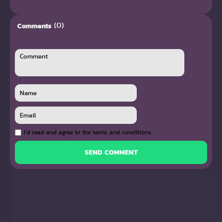
(0)
Comments
I`d read and agree to the terms and conditions.
SEND COMMENT