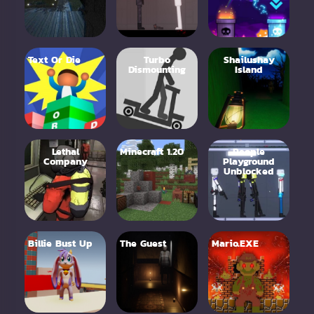
Text Or Die
Turbo
Shailushay
Dismounting
Island
Lethal
Minecraft 1.20
People
Company
Playground
Unblocked
Billie Bust Up
The Guest
Mario.EXE