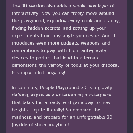
The 3D version also adds a whole new layer of
interactivity. Now you can freely move around
the playground, exploring every nook and cranny,
finding hidden secrets, and setting up your
experiments from any angle you desire. And it
introduces even more gadgets, weapons, and
contraptions to play with. From anti-gravity
devices to portals that lead to alternate
dimensions, the variety of tools at your disposal
is simply mind-boggling!
In summary, People Playground 3D is a gravity-
defying, explosively entertaining masterpiece
that takes the already wild gameplay to new
heights – quite literally! So embrace the
madness, and prepare for an unforgettable 3D
joyride of sheer mayhem!