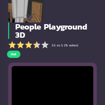
People Playground
3D
3.5 из 5 (15 votes)
Hot