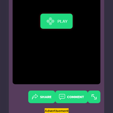
PLAY
SHARE
COMMENT
Advertisement