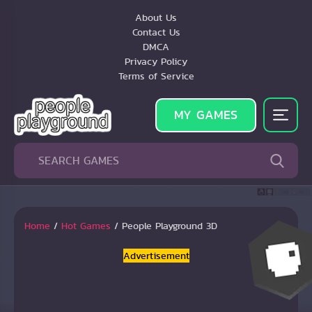
About Us
Contact Us
DMCA
Privacy Policy
Terms of Service
MY GAMES
Home
/
Hot Games
/
People Playground 3D
Advertisement