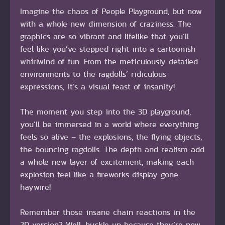
Imagine the chaos of People Playground, but now
with a whole new dimension of craziness. The
graphics are so vibrant and lifelike that you’ll
feel like you’ve stepped right into a cartoonish
whirlwind of fun. From the meticulously detailed
environments to the ragdolls’ ridiculous
expressions, it’s a visual feast of insanity!
The moment you step into the 3D playground,
you’ll be immersed in a world where everything
feels so alive – the explosions, the flying objects,
the bouncing ragdolls. The depth and realism add
a whole new layer of excitement, making each
explosion feel like a fireworks display gone
haywire!
Remember those insane chain reactions in the
2D version? Well, buckle up because they’re now