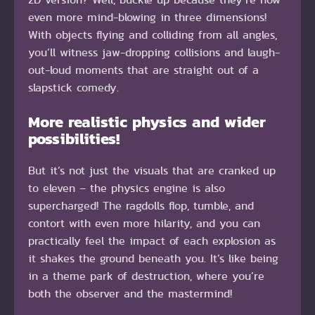
even more mind-blowing in three dimensions!
With objects flying and colliding from all angles,
you’ll witness jaw-dropping collisions and laugh-
out-loud moments that are straight out of a
slapstick comedy.
More realistic physics and wider
possibilities!
But it’s not just the visuals that are cranked up
to eleven – the physics engine is also
supercharged! The ragdolls flop, tumble, and
contort with even more hilarity, and you can
practically feel the impact of each explosion as
it shakes the ground beneath you. It’s like being
in a theme park of destruction, where you’re
both the observer and the mastermind!